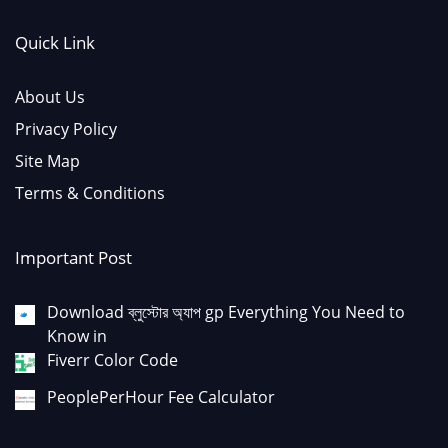
Quick Link
About Us
Privacy Policy
Site Map
Terms & Conditions
Important Post
Download ব্লুস্টোর অ্যাপ gp Everything You Need to
Know in
Fiverr Color Code
PeoplePerHour Fee Calculator