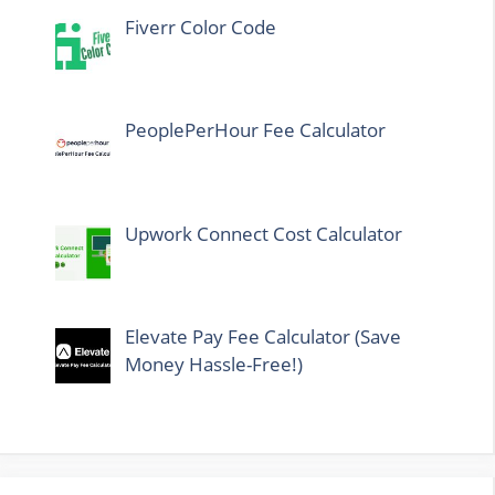
Fiverr Color Code
PeoplePerHour Fee Calculator
Upwork Connect Cost Calculator
Elevate Pay Fee Calculator (Save
Money Hassle-Free!)