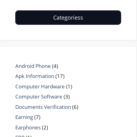
Categoriess
Android Phone
(4)
Apk Information
(17)
Computer Hardware
(1)
Computer Software
(3)
Documents Verification
(6)
Earning
(7)
Earphones
(2)