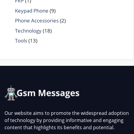
FRP
(1)
Keypad Phone
(9)
Phone Accessories
(2)
Technology
(18)
Tools
(13)
Our website aims to promote the widespread adoption
of technology by providing informative and engaging
content that highlights its benefits and potential.