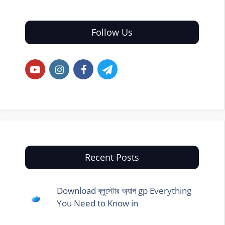
Follow Us
Recent Posts
Download ব্লুস্টোর অ্যাপ gp Everything
You Need to Know in