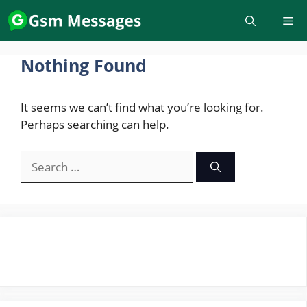
Skip
to
content
Nothing Found
It seems we can’t find what you’re looking for.
Perhaps searching can help.
Search
for: