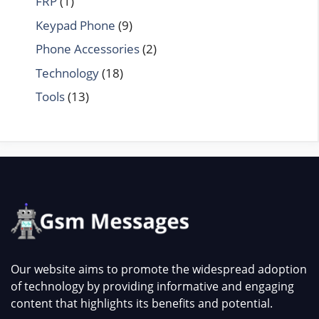
FRP
(1)
Keypad Phone
(9)
Phone Accessories
(2)
Technology
(18)
Tools
(13)
Our website aims to promote the widespread adoption
of technology by providing informative and engaging
content that highlights its benefits and potential.