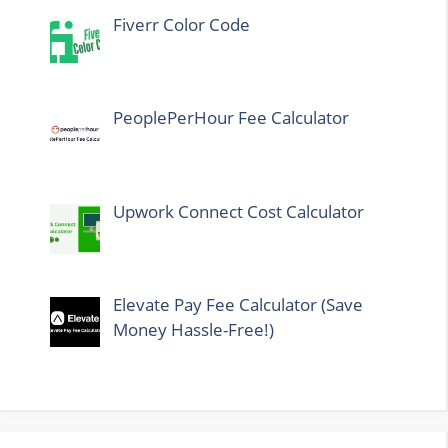
Fiverr Color Code
PeoplePerHour Fee Calculator
Upwork Connect Cost Calculator
Elevate Pay Fee Calculator (Save
Money Hassle-Free!)