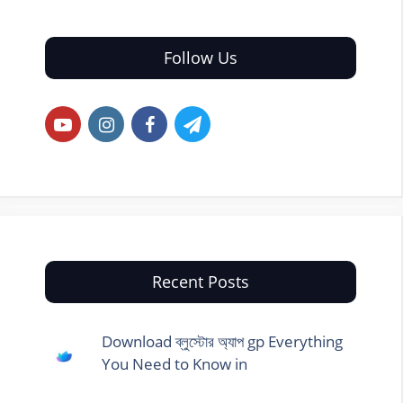
Follow Us
Recent Posts
Download ব্লুস্টোর অ্যাপ gp Everything
You Need to Know in