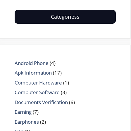
Categoriess
Android Phone
(4)
Apk Information
(17)
Computer Hardware
(1)
Computer Software
(3)
Documents Verification
(6)
Earning
(7)
Earphones
(2)