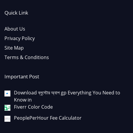
Quick Link
About Us
Privacy Policy
Site Map
Terms & Conditions
Important Post
Download ব্লুস্টোর অ্যাপ gp Everything You Need to
Know in
Fiverr Color Code
PeoplePerHour Fee Calculator