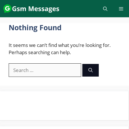
Skip
to
content
Nothing Found
It seems we can’t find what you’re looking for.
Perhaps searching can help.
Search
for: