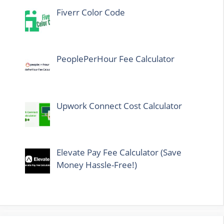
Fiverr Color Code
PeoplePerHour Fee Calculator
Upwork Connect Cost Calculator
Elevate Pay Fee Calculator (Save
Money Hassle-Free!)