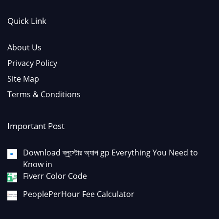
Quick Link
About Us
Privacy Policy
Site Map
Terms & Conditions
Important Post
Download ব্লুস্টোর অ্যাপ gp Everything You Need to
Know in
Fiverr Color Code
PeoplePerHour Fee Calculator