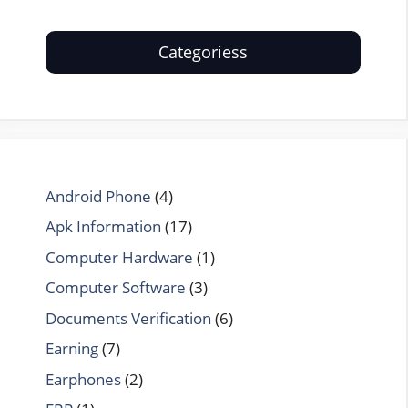
Categoriess
Android Phone
(4)
Apk Information
(17)
Computer Hardware
(1)
Computer Software
(3)
Documents Verification
(6)
Earning
(7)
Earphones
(2)