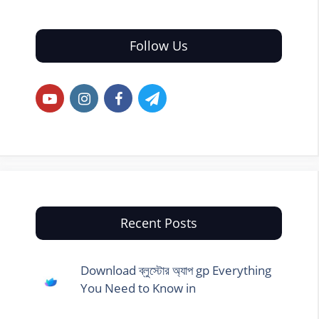
Follow Us
Recent Posts
Download ব্লুস্টোর অ্যাপ gp Everything
You Need to Know in