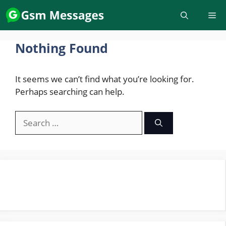
Skip
to
content
Nothing Found
It seems we can’t find what you’re looking for.
Perhaps searching can help.
Search
for: