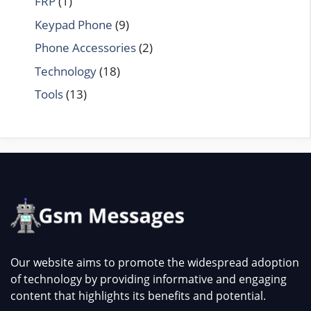
FRP
(1)
Keypad Phone
(9)
Phone Accessories
(2)
Technology
(18)
Tools
(13)
Our website aims to promote the widespread adoption
of technology by providing informative and engaging
content that highlights its benefits and potential.