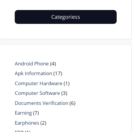
Categoriess
Android Phone
(4)
Apk Information
(17)
Computer Hardware
(1)
Computer Software
(3)
Documents Verification
(6)
Earning
(7)
Earphones
(2)