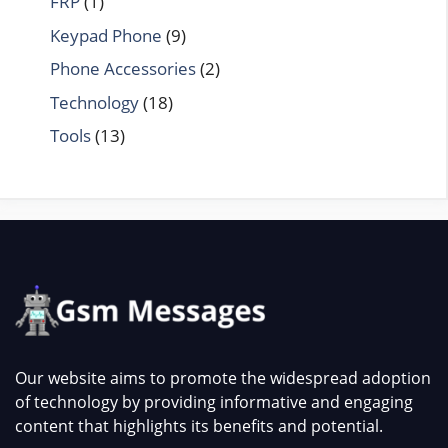
FRP
(1)
Keypad Phone
(9)
Phone Accessories
(2)
Technology
(18)
Tools
(13)
Our website aims to promote the widespread adoption
of technology by providing informative and engaging
content that highlights its benefits and potential.