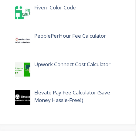
Fiverr Color Code
PeoplePerHour Fee Calculator
Upwork Connect Cost Calculator
Elevate Pay Fee Calculator (Save
Money Hassle-Free!)