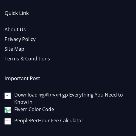
Quick Link
About Us
Privacy Policy
Site Map
Terms & Conditions
Important Post
Download ব্লুস্টোর অ্যাপ gp Everything You Need to
Know in
Fiverr Color Code
PeoplePerHour Fee Calculator