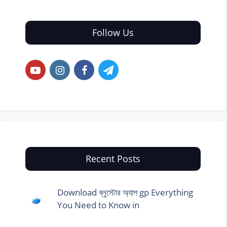
Follow Us
Recent Posts
Download ব্লুস্টোর অ্যাপ gp Everything
You Need to Know in