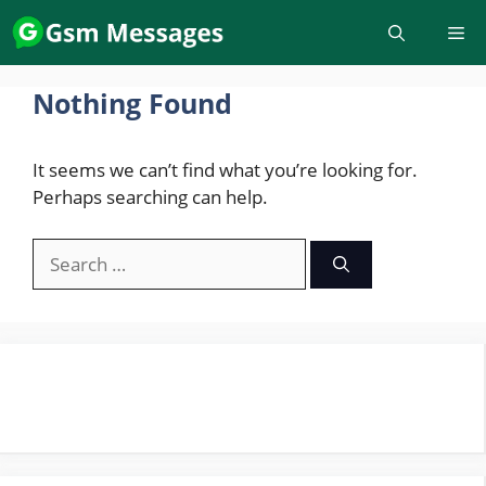
Skip
to
content
Nothing Found
It seems we can’t find what you’re looking for.
Perhaps searching can help.
Search
for: