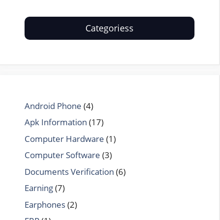
Categoriess
Android Phone
(4)
Apk Information
(17)
Computer Hardware
(1)
Computer Software
(3)
Documents Verification
(6)
Earning
(7)
Earphones
(2)