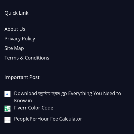
Quick Link
About Us
Privacy Policy
Site Map
Terms & Conditions
Important Post
Download ব্লুস্টোর অ্যাপ gp Everything You Need to
Know in
Fiverr Color Code
PeoplePerHour Fee Calculator