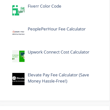
Fiverr Color Code
PeoplePerHour Fee Calculator
Upwork Connect Cost Calculator
Elevate Pay Fee Calculator (Save
Money Hassle-Free!)