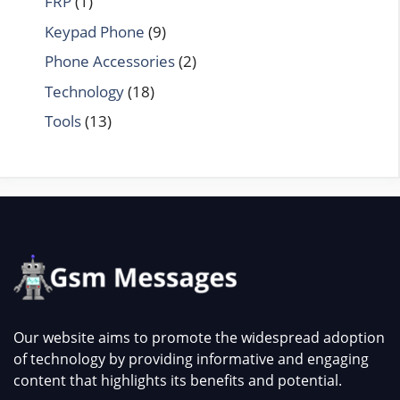
FRP
(1)
Keypad Phone
(9)
Phone Accessories
(2)
Technology
(18)
Tools
(13)
Our website aims to promote the widespread adoption
of technology by providing informative and engaging
content that highlights its benefits and potential.