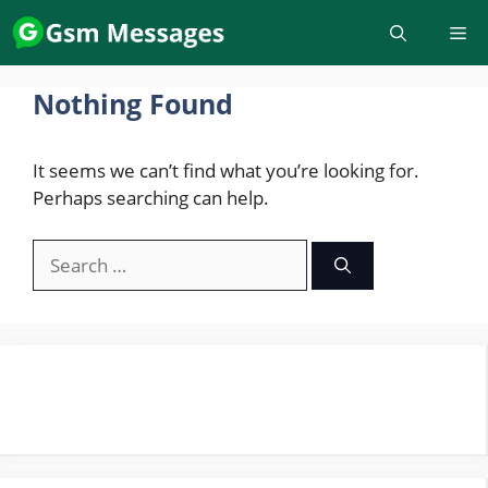
Skip
to
content
Nothing Found
It seems we can’t find what you’re looking for.
Perhaps searching can help.
Search
for: