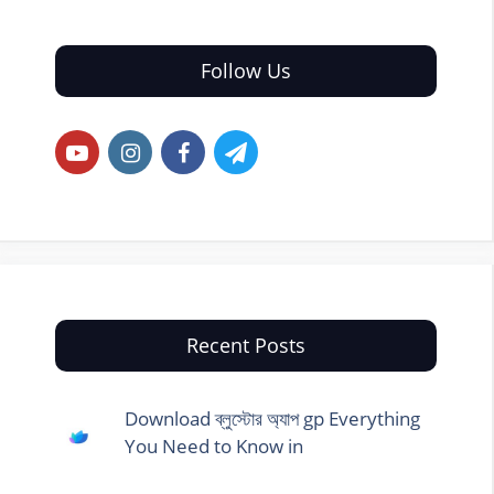
Follow Us
Recent Posts
Download ব্লুস্টোর অ্যাপ gp Everything
You Need to Know in