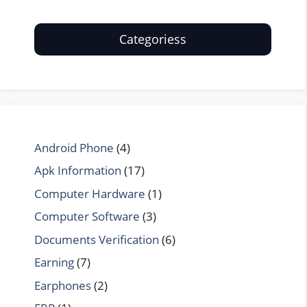
Categoriess
Android Phone
(4)
Apk Information
(17)
Computer Hardware
(1)
Computer Software
(3)
Documents Verification
(6)
Earning
(7)
Earphones
(2)