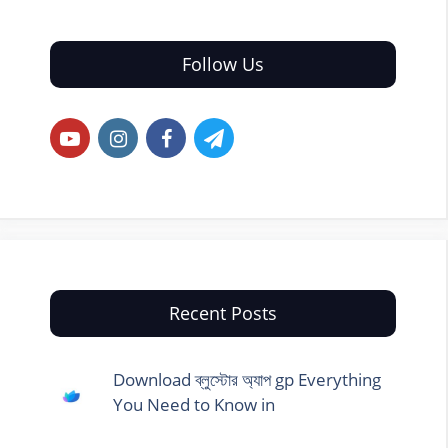
Follow Us
Recent Posts
Download ব্লুস্টোর অ্যাপ gp Everything
You Need to Know in