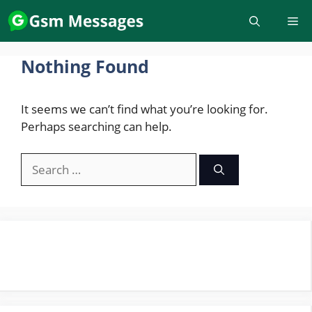
Skip
to
content
Nothing Found
It seems we can’t find what you’re looking for.
Perhaps searching can help.
Search
for: