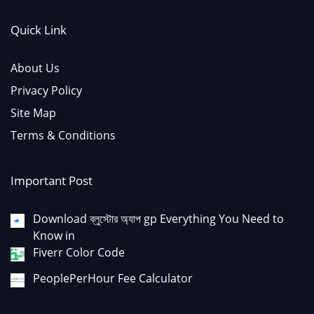
Quick Link
About Us
Privacy Policy
Site Map
Terms & Conditions
Important Post
Download ব্লুস্টোর অ্যাপ gp Everything You Need to
Know in
Fiverr Color Code
PeoplePerHour Fee Calculator