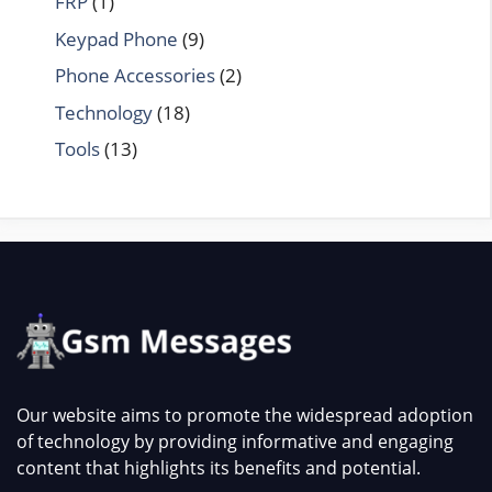
FRP
(1)
Keypad Phone
(9)
Phone Accessories
(2)
Technology
(18)
Tools
(13)
Our website aims to promote the widespread adoption
of technology by providing informative and engaging
content that highlights its benefits and potential.