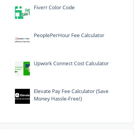
Fiverr Color Code
PeoplePerHour Fee Calculator
Upwork Connect Cost Calculator
Elevate Pay Fee Calculator (Save
Money Hassle-Free!)