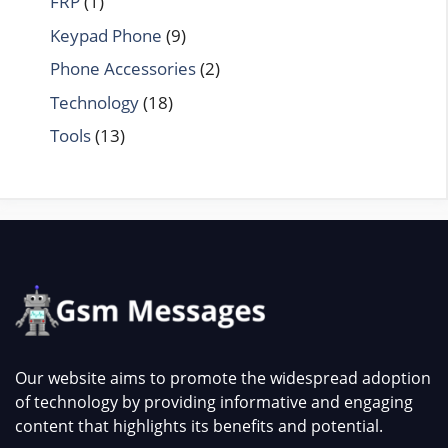
FRP
(1)
Keypad Phone
(9)
Phone Accessories
(2)
Technology
(18)
Tools
(13)
Our website aims to promote the widespread adoption
of technology by providing informative and engaging
content that highlights its benefits and potential.