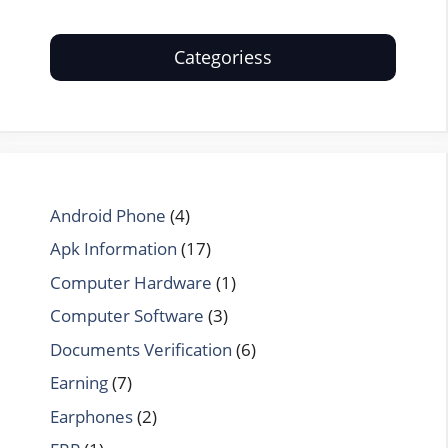
Categoriess
Android Phone
(4)
Apk Information
(17)
Computer Hardware
(1)
Computer Software
(3)
Documents Verification
(6)
Earning
(7)
Earphones
(2)