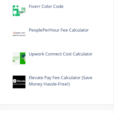
Fiverr Color Code
PeoplePerHour Fee Calculator
Upwork Connect Cost Calculator
Elevate Pay Fee Calculator (Save
Money Hassle-Free!)