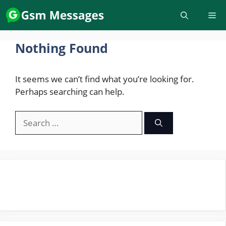
Skip
to
content
Nothing Found
It seems we can’t find what you’re looking for.
Perhaps searching can help.
Search
for: