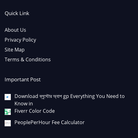
Quick Link
About Us
Privacy Policy
Site Map
Terms & Conditions
Important Post
Download ব্লুস্টোর অ্যাপ gp Everything You Need to
Know in
Fiverr Color Code
PeoplePerHour Fee Calculator