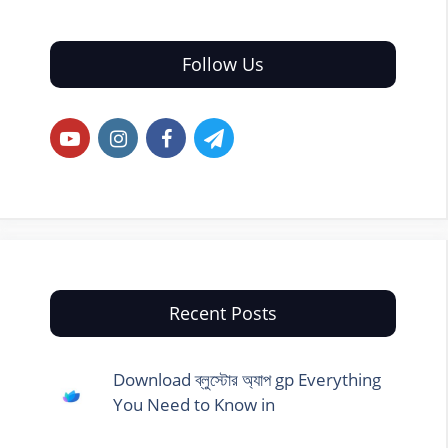
Follow Us
Recent Posts
Download ব্লুস্টোর অ্যাপ gp Everything
You Need to Know in