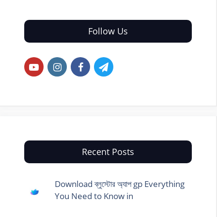
Follow Us
Recent Posts
Download ব্লুস্টোর অ্যাপ gp Everything
You Need to Know in