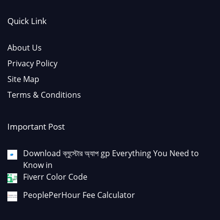
Quick Link
About Us
Privacy Policy
Site Map
Terms & Conditions
Important Post
Download ব্লুস্টোর অ্যাপ gp Everything You Need to
Know in
Fiverr Color Code
PeoplePerHour Fee Calculator