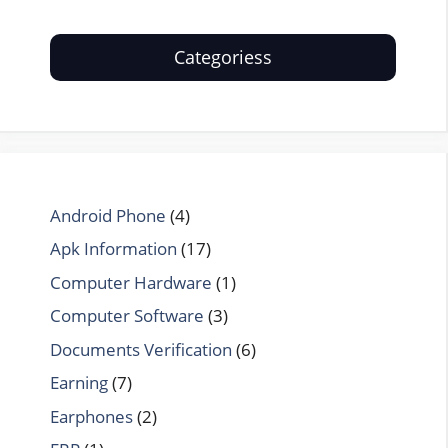
Categoriess
Android Phone
(4)
Apk Information
(17)
Computer Hardware
(1)
Computer Software
(3)
Documents Verification
(6)
Earning
(7)
Earphones
(2)