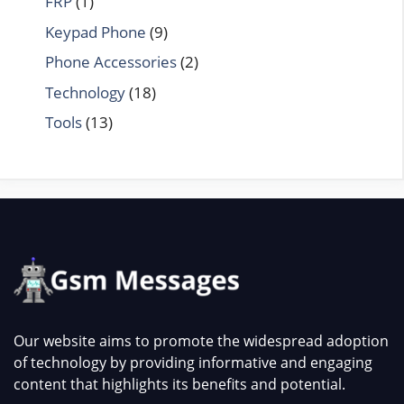
FRP
(1)
Keypad Phone
(9)
Phone Accessories
(2)
Technology
(18)
Tools
(13)
Our website aims to promote the widespread adoption
of technology by providing informative and engaging
content that highlights its benefits and potential.