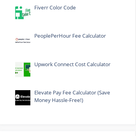
Fiverr Color Code
PeoplePerHour Fee Calculator
Upwork Connect Cost Calculator
Elevate Pay Fee Calculator (Save
Money Hassle-Free!)