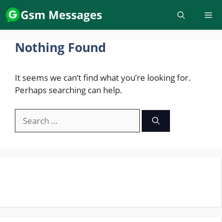
Skip
to
content
Nothing Found
It seems we can’t find what you’re looking for.
Perhaps searching can help.
Search
for: