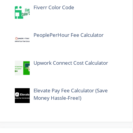
Fiverr Color Code
PeoplePerHour Fee Calculator
Upwork Connect Cost Calculator
Elevate Pay Fee Calculator (Save
Money Hassle-Free!)