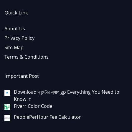
Quick Link
About Us
Privacy Policy
Site Map
Terms & Conditions
Important Post
Download ব্লুস্টোর অ্যাপ gp Everything You Need to
Know in
Fiverr Color Code
PeoplePerHour Fee Calculator