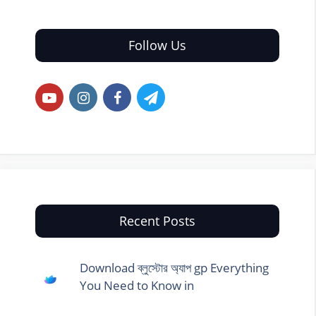
Follow Us
Recent Posts
Download ব্লুস্টোর অ্যাপ gp Everything
You Need to Know in