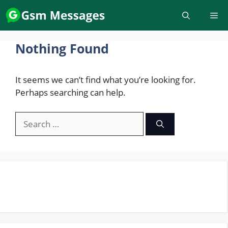
Skip
to
content
Nothing Found
It seems we can’t find what you’re looking for.
Perhaps searching can help.
Search
for: