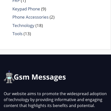
FRP
(1)
Keypad Phone
(9)
Phone Accessories
(2)
Technology
(18)
Tools
(13)
Our website aims to promote the widespread adoption
of technology by providing informative and engaging
content that highlights its benefits and potential.