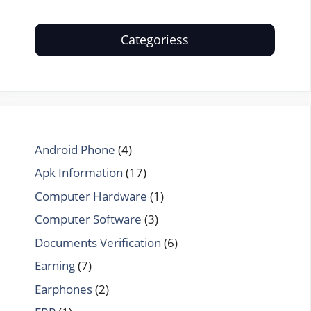
Categoriess
Android Phone
(4)
Apk Information
(17)
Computer Hardware
(1)
Computer Software
(3)
Documents Verification
(6)
Earning
(7)
Earphones
(2)