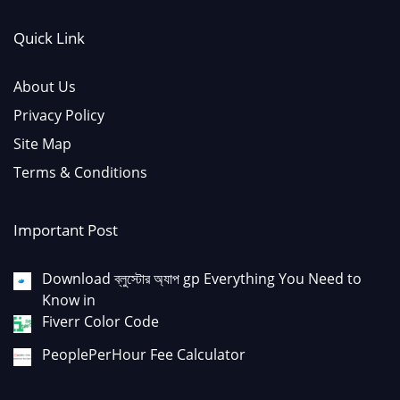
Quick Link
About Us
Privacy Policy
Site Map
Terms & Conditions
Important Post
Download ব্লুস্টোর অ্যাপ gp Everything You Need to
Know in
Fiverr Color Code
PeoplePerHour Fee Calculator