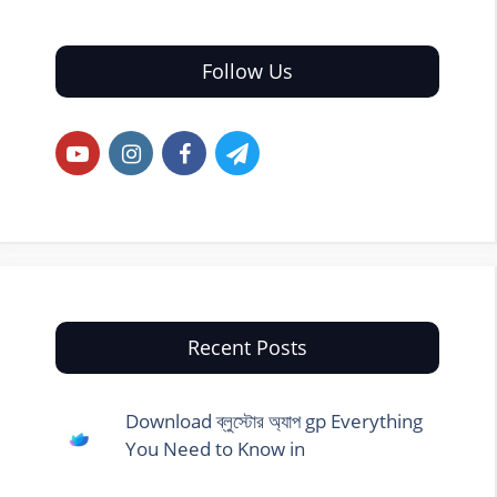
Follow Us
Recent Posts
Download ব্লুস্টোর অ্যাপ gp Everything
You Need to Know in