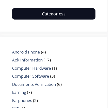
Categoriess
Android Phone
(4)
Apk Information
(17)
Computer Hardware
(1)
Computer Software
(3)
Documents Verification
(6)
Earning
(7)
Earphones
(2)