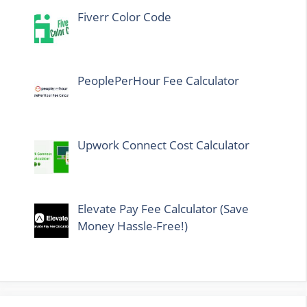
Fiverr Color Code
PeoplePerHour Fee Calculator
Upwork Connect Cost Calculator
Elevate Pay Fee Calculator (Save
Money Hassle-Free!)