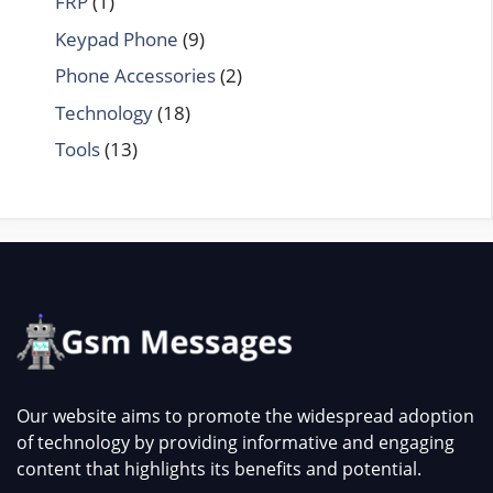
FRP
(1)
Keypad Phone
(9)
Phone Accessories
(2)
Technology
(18)
Tools
(13)
Our website aims to promote the widespread adoption
of technology by providing informative and engaging
content that highlights its benefits and potential.