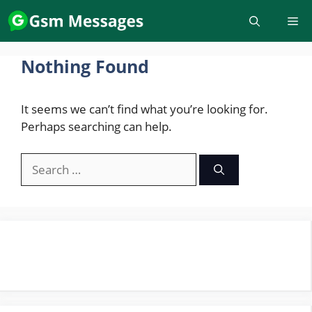
Skip
to
content
Nothing Found
It seems we can’t find what you’re looking for.
Perhaps searching can help.
Search
for: