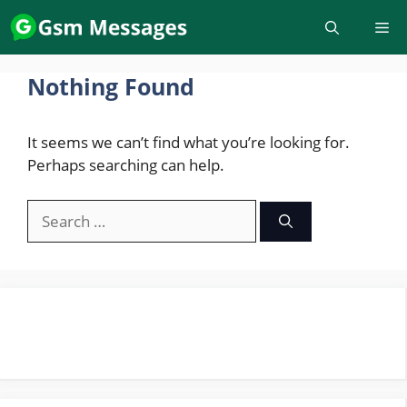
Skip
to
content
Nothing Found
It seems we can’t find what you’re looking for.
Perhaps searching can help.
Search
for: