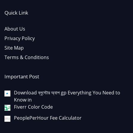
Quick Link
About Us
Privacy Policy
Site Map
Terms & Conditions
Important Post
Download ব্লুস্টোর অ্যাপ gp Everything You Need to
Know in
Fiverr Color Code
PeoplePerHour Fee Calculator