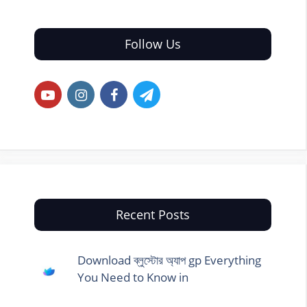
Follow Us
Recent Posts
Download ব্লুস্টোর অ্যাপ gp Everything
You Need to Know in