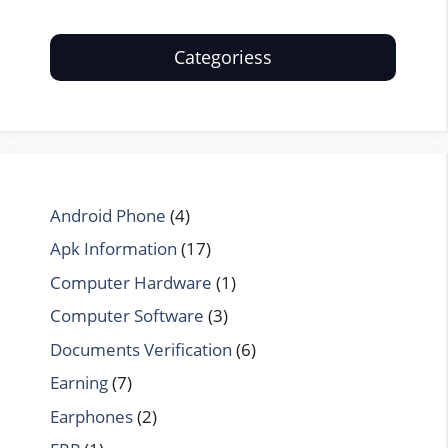
Categoriess
Android Phone
(4)
Apk Information
(17)
Computer Hardware
(1)
Computer Software
(3)
Documents Verification
(6)
Earning
(7)
Earphones
(2)