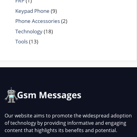
FRP
(1)
Keypad Phone
(9)
Phone Accessories
(2)
Technology
(18)
Tools
(13)
Our website aims to promote the widespread adoption
of technology by providing informative and engaging
content that highlights its benefits and potential.