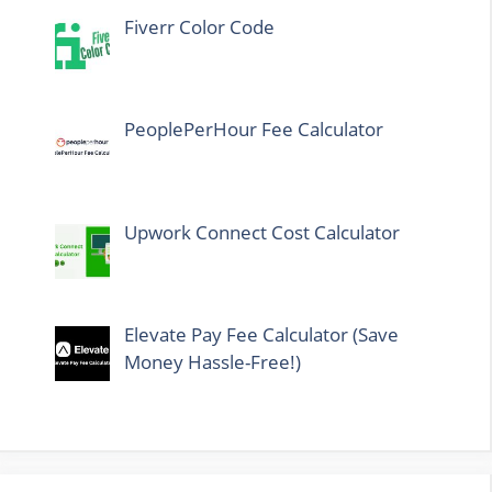
Fiverr Color Code
PeoplePerHour Fee Calculator
Upwork Connect Cost Calculator
Elevate Pay Fee Calculator (Save
Money Hassle-Free!)