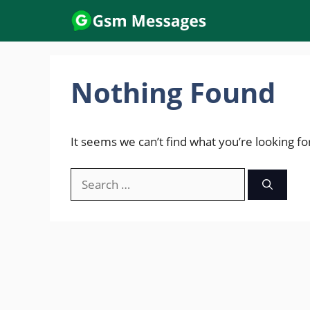
Skip
to
content
Nothing Found
It seems we can’t find what you’re looking fo
Search
for: