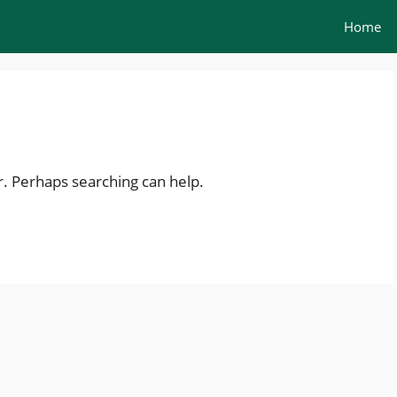
Home
r. Perhaps searching can help.