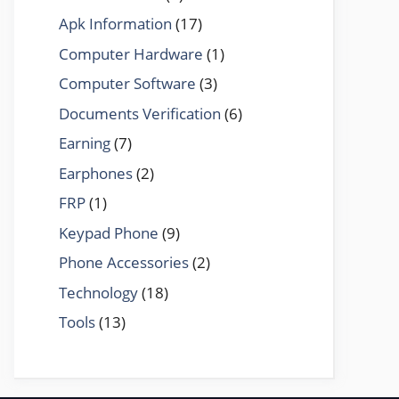
Apk Information
(17)
Computer Hardware
(1)
Computer Software
(3)
Documents Verification
(6)
Earning
(7)
Earphones
(2)
FRP
(1)
Keypad Phone
(9)
Phone Accessories
(2)
Technology
(18)
Tools
(13)