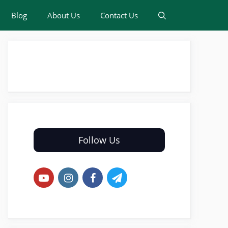
Blog
About Us
Contact Us
Follow Us