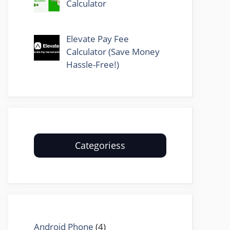
Calculator
Elevate Pay Fee
Calculator (Save Money
Hassle-Free!)
Categoriess
Android Phone
(4)