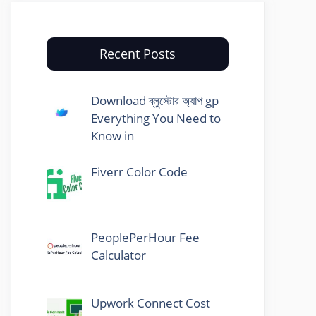
Recent Posts
Download ব্লুস্টোর অ্যাপ gp
Everything You Need to
Know in
Fiverr Color Code
PeoplePerHour Fee
Calculator
Upwork Connect Cost