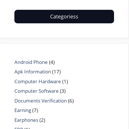
Categoriess
Android Phone
(4)
Apk Information
(17)
Computer Hardware
(1)
Computer Software
(3)
Documents Verification
(6)
Earning
(7)
Earphones
(2)