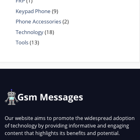
FRP
(1)
Keypad Phone
(9)
Phone Accessories
(2)
Technology
(18)
Tools
(13)
Our website aims to promote the widespread adoption
of technology by providing informative and engaging
content that highlights its benefits and potential.