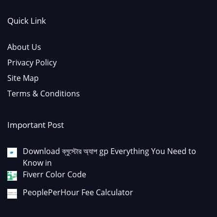
Quick Link
About Us
Privacy Policy
Site Map
Terms & Conditions
Important Post
Download ব্লুস্টোর অ্যাপ gp Everything You Need to
Know in
Fiverr Color Code
PeoplePerHour Fee Calculator