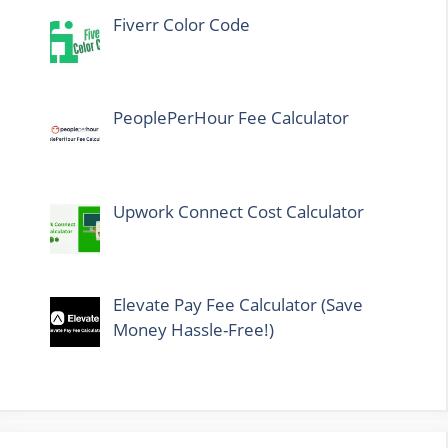
Fiverr Color Code
PeoplePerHour Fee Calculator
Upwork Connect Cost Calculator
Elevate Pay Fee Calculator (Save
Money Hassle-Free!)