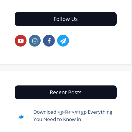
Follow Us
Recent Posts
Download ব্লুস্টোর অ্যাপ gp Everything
You Need to Know in