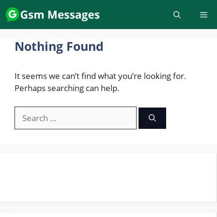
Skip
to
content
Nothing Found
It seems we can’t find what you’re looking for.
Perhaps searching can help.
Search
for: