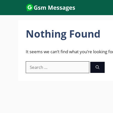
Skip
to
content
Nothing Found
It seems we can’t find what you’re looking fo
Search
for: