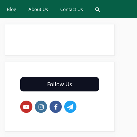
Blog
About Us
Contact Us
Follow Us