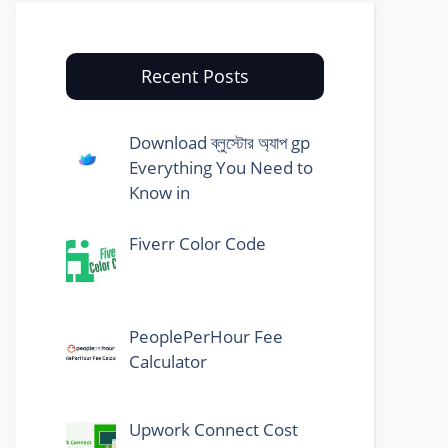
Recent Posts
Download ব্লুস্টোর অ্যাপ gp
Everything You Need to
Know in
Fiverr Color Code
PeoplePerHour Fee
Calculator
Upwork Connect Cost