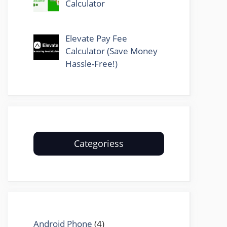
Calculator
Elevate Pay Fee
Calculator (Save Money
Hassle-Free!)
Categoriess
Android Phone
(4)