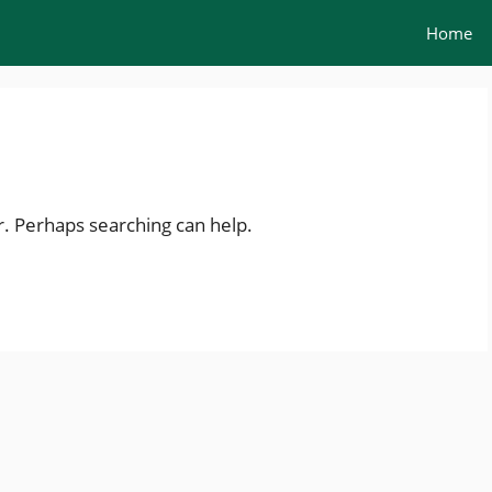
Home
r. Perhaps searching can help.