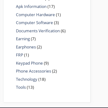
Apk Information
(17)
Computer Hardware
(1)
Computer Software
(3)
Documents Verification
(6)
Earning
(7)
Earphones
(2)
FRP
(1)
Keypad Phone
(9)
Phone Accessories
(2)
Technology
(18)
Tools
(13)