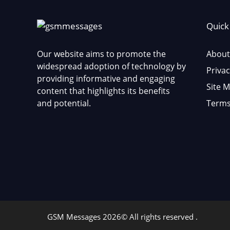
Quick
Our website aims to promote the
About
widespread adoption of technology by
Privac
providing informative and engaging
Site 
content that highlights its benefits
and potential.
Terms
GSM Messages 2026© All rights reserved .