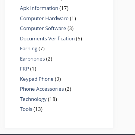
Apk Information
(17)
Computer Hardware
(1)
Computer Software
(3)
Documents Verification
(6)
Earning
(7)
Earphones
(2)
FRP
(1)
Keypad Phone
(9)
Phone Accessories
(2)
Technology
(18)
Tools
(13)