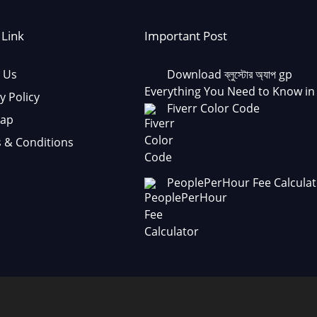
 Link
Important Post
 Us
Download ব্লুস্টোর অ্যাপ gp
Everything You Need to Know in
y Policy
Fiverr Color Code
Map
 & Conditions
PeoplePerHour Fee Calculat