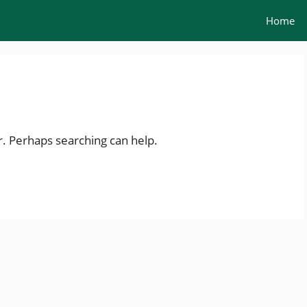
Home
r. Perhaps searching can help.