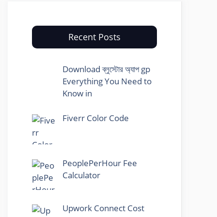
Recent Posts
Download ব্লুস্টোর অ্যাপ gp
Everything You Need to
Know in
Fiverr Color Code
PeoplePerHour Fee
Calculator
Upwork Connect Cost