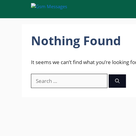
Skip
to
content
Nothing Found
It seems we can’t find what you’re looking fo
Search
for: