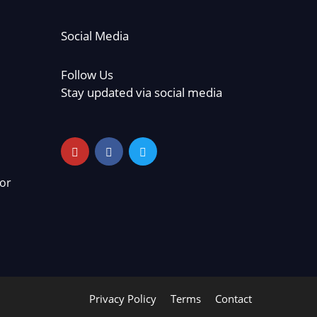
Social Media
Follow Us
Stay updated via social media
or
Privacy Policy
Terms
Contact