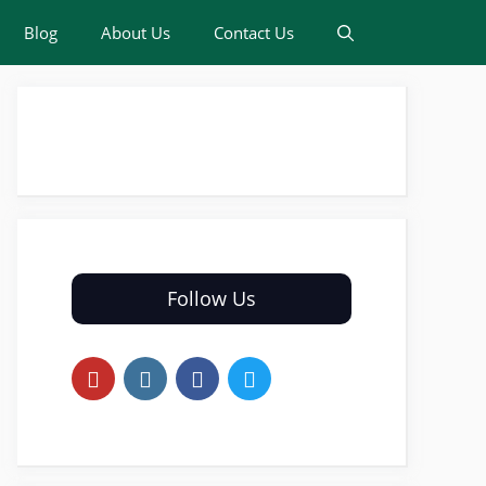
Blog
About Us
Contact Us
Follow Us