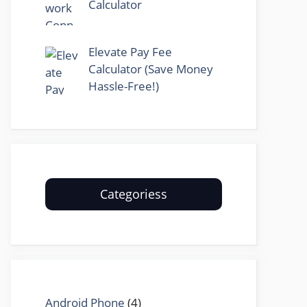
Calculator
Elevate Pay Fee
Calculator (Save Money
Hassle-Free!)
Categoriess
Android Phone
(4)