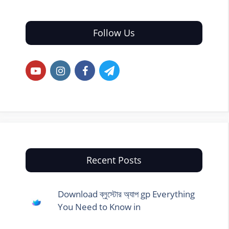
Follow Us
Recent Posts
Download ব্লুস্টোর অ্যাপ gp Everything
You Need to Know in