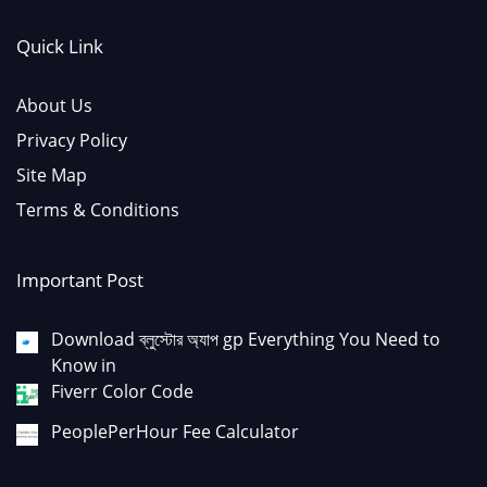
Quick Link
About Us
Privacy Policy
Site Map
Terms & Conditions
Important Post
Download ব্লুস্টোর অ্যাপ gp Everything You Need to
Know in
Fiverr Color Code
PeoplePerHour Fee Calculator