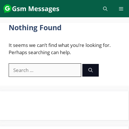
Skip
to
content
Nothing Found
It seems we can’t find what you’re looking for.
Perhaps searching can help.
Search
for: