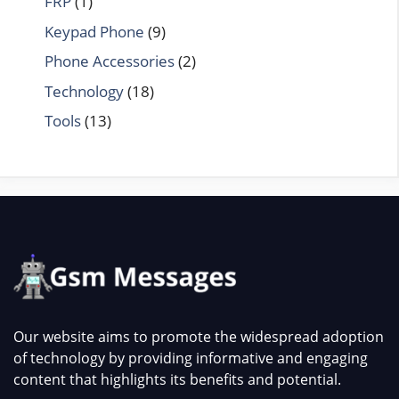
FRP
(1)
Keypad Phone
(9)
Phone Accessories
(2)
Technology
(18)
Tools
(13)
Our website aims to promote the widespread adoption
of technology by providing informative and engaging
content that highlights its benefits and potential.