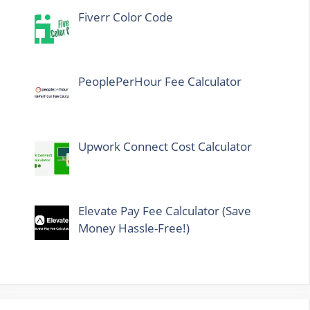
Fiverr Color Code
PeoplePerHour Fee Calculator
Upwork Connect Cost Calculator
Elevate Pay Fee Calculator (Save
Money Hassle-Free!)