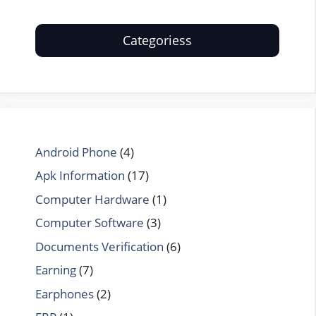
Categoriess
Android Phone
(4)
Apk Information
(17)
Computer Hardware
(1)
Computer Software
(3)
Documents Verification
(6)
Earning
(7)
Earphones
(2)