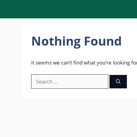
Skip
to
content
Nothing Found
It seems we can’t find what you’re looking fo
Search
for: