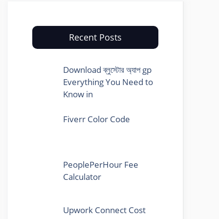
Recent Posts
Download ব্লুস্টোর অ্যাপ gp
Everything You Need to
Know in
Fiverr Color Code
PeoplePerHour Fee
Calculator
Upwork Connect Cost