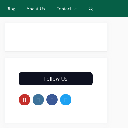
Blog
About Us
Contact Us
Follow Us