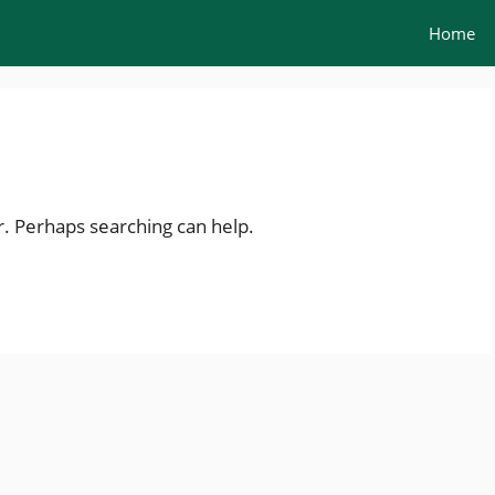
Home
r. Perhaps searching can help.