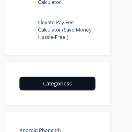
Calculator
Elevate Pay Fee
Calculator (Save Money
Hassle-Free!)
Categoriess
Android Phone
(4)