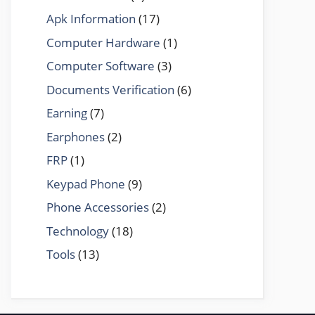
Apk Information
(17)
Computer Hardware
(1)
Computer Software
(3)
Documents Verification
(6)
Earning
(7)
Earphones
(2)
FRP
(1)
Keypad Phone
(9)
Phone Accessories
(2)
Technology
(18)
Tools
(13)