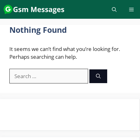
Skip
to
content
Nothing Found
It seems we can’t find what you’re looking for.
Perhaps searching can help.
Search
for: