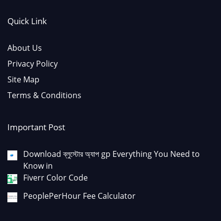
Quick Link
About Us
Privacy Policy
Site Map
Terms & Conditions
Important Post
Download ব্লুস্টোর অ্যাপ gp Everything You Need to
Know in
Fiverr Color Code
PeoplePerHour Fee Calculator