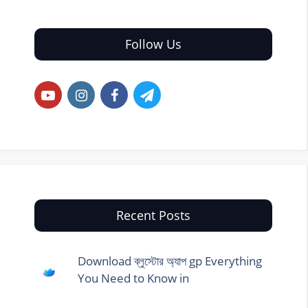
Follow Us
Recent Posts
Download ব্লুস্টোর অ্যাপ gp Everything
You Need to Know in