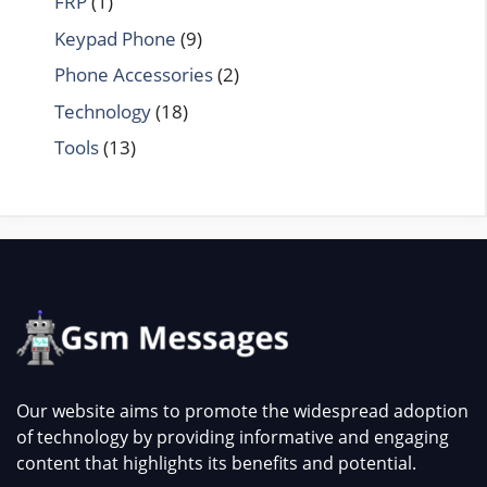
FRP
(1)
Keypad Phone
(9)
Phone Accessories
(2)
Technology
(18)
Tools
(13)
Our website aims to promote the widespread adoption
of technology by providing informative and engaging
content that highlights its benefits and potential.