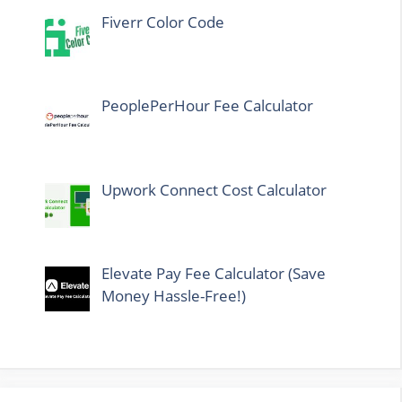
Fiverr Color Code
PeoplePerHour Fee Calculator
Upwork Connect Cost Calculator
Elevate Pay Fee Calculator (Save
Money Hassle-Free!)