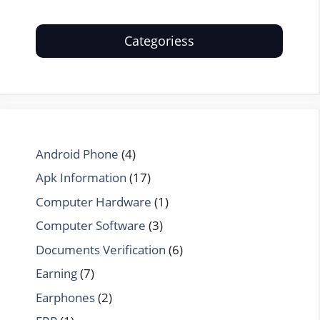
Categoriess
Android Phone
(4)
Apk Information
(17)
Computer Hardware
(1)
Computer Software
(3)
Documents Verification
(6)
Earning
(7)
Earphones
(2)