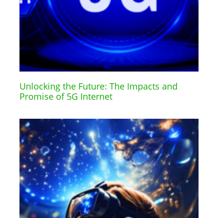
Unlocking the Future: The Impacts and
Promise of 5G Internet