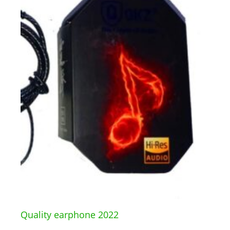
Quality earphone 2022