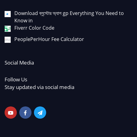
Download ব্লুস্টোর অ্যাপ gp Everything You Need to
Know in
Fiverr Color Code
PeoplePerHour Fee Calculator
Social Media
Follow Us
Stay updated via social media