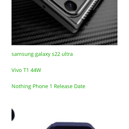
samsung galaxy s22 ultra
Vivo T1 44W
Nothing Phone 1 Release Date