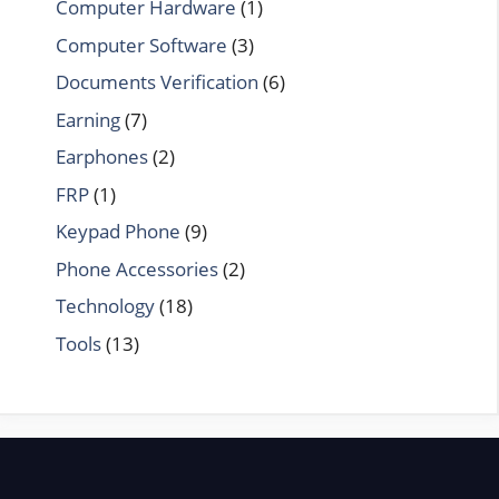
Computer Hardware
(1)
Computer Software
(3)
Documents Verification
(6)
Earning
(7)
Earphones
(2)
FRP
(1)
Keypad Phone
(9)
Phone Accessories
(2)
Technology
(18)
Tools
(13)