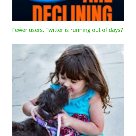
Fewer users, Twitter is running out of days?