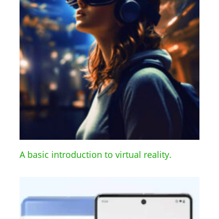
A basic introduction to virtual reality.