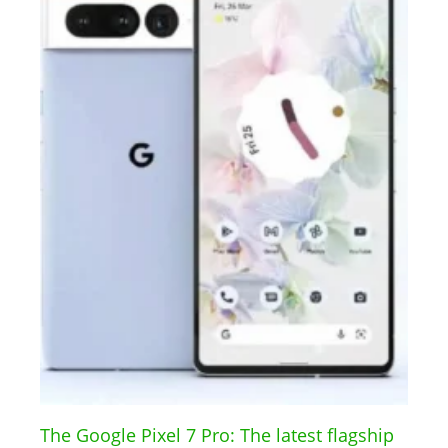
The Google Pixel 7 Pro: The latest flagship