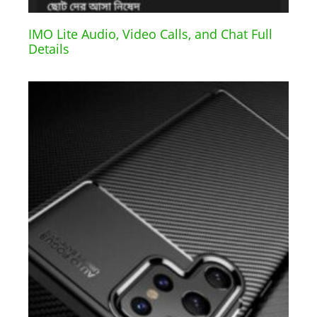
IMO Lite Audio, Video Calls, and Chat Full
Details