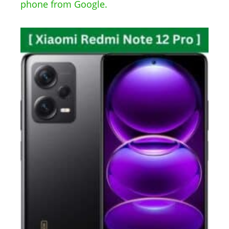
phone from Google.