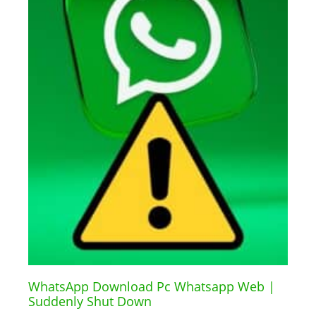
WhatsApp Download Pc Whatsapp Web |
Suddenly Shut Down