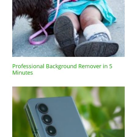
Professional Background Remover in 5
Minutes