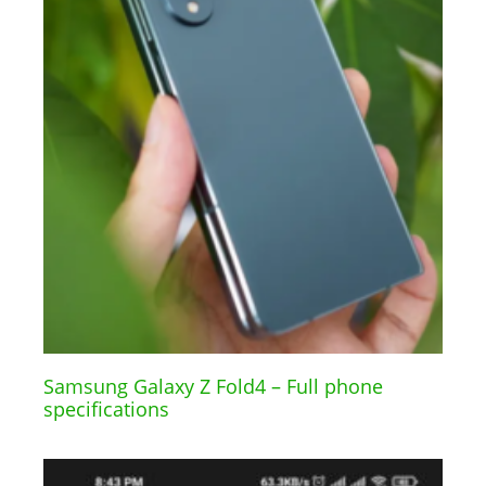
Samsung Galaxy Z Fold4 – Full phone
specifications