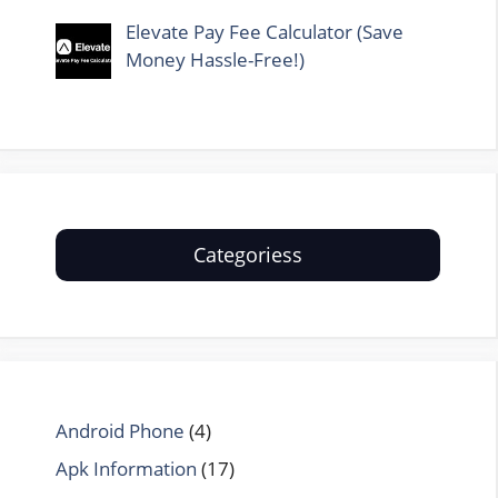
Elevate Pay Fee Calculator (Save
Money Hassle-Free!)
Categoriess
Android Phone
(4)
Apk Information
(17)