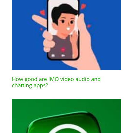
How good are IMO video audio and
chatting apps?