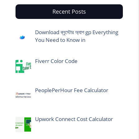
Recent Posts
Download ব্লুস্টোর অ্যাপ gp Everything
You Need to Know in
Fiverr Color Code
PeoplePerHour Fee Calculator
Upwork Connect Cost Calculator