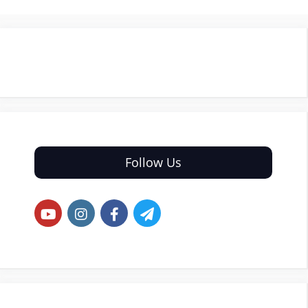
Follow Us