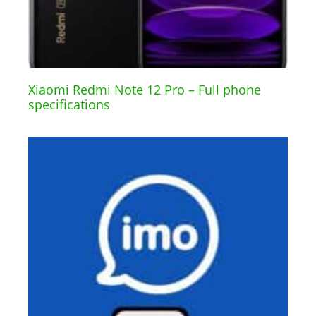
Xiaomi Redmi Note 12 Pro – Full phone
specifications