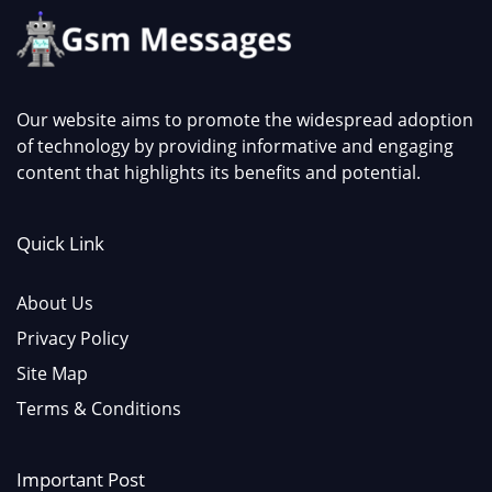
Our website aims to promote the widespread adoption
of technology by providing informative and engaging
content that highlights its benefits and potential.
Quick Link
About Us
Privacy Policy
Site Map
Terms & Conditions
Important Post