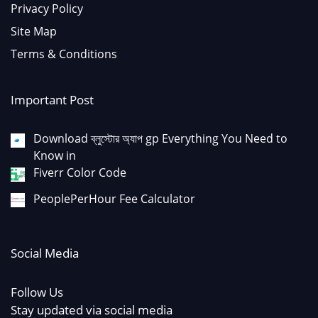
Privacy Policy
Site Map
Terms & Conditions
Important Post
Download ব্লুস্টোর অ্যাপ gp Everything You Need to
Know in
Fiverr Color Code
PeoplePerHour Fee Calculator
Social Media
Follow Us
Stay updated via social media