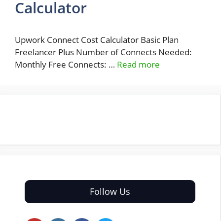
Calculator
Upwork Connect Cost Calculator Basic Plan
Freelancer Plus Number of Connects Needed:
Monthly Free Connects: …
Read more
Follow Us