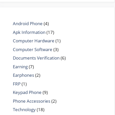
Android Phone
(4)
Apk Information
(17)
Computer Hardware
(1)
Computer Software
(3)
Documents Verification
(6)
Earning
(7)
Earphones
(2)
FRP
(1)
Keypad Phone
(9)
Phone Accessories
(2)
Technology
(18)