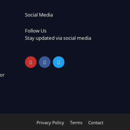
Social Media
Follow Us
Stay updated via social media
or
Privacy Policy
Terms
Contact