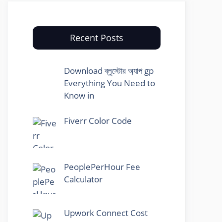
Recent Posts
Download ব্লুস্টোর অ্যাপ gp
Everything You Need to
Know in
Fiverr Color Code
PeoplePerHour Fee
Calculator
Upwork Connect Cost