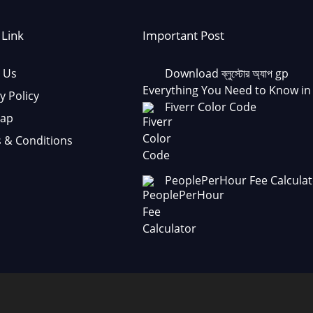
 Link
Important Post
 Us
Download ব্লুস্টোর অ্যাপ gp
Everything You Need to Know in
y Policy
Fiverr Color Code
Map
 & Conditions
PeoplePerHour Fee Calculat