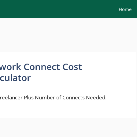
Home
work Connect Cost
culator
 Freelancer Plus Number of Connects Needed: