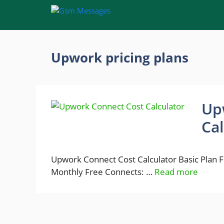
Skip
to
content
Upwork pricing plans
Up
Cal
Upwork Connect Cost Calculator Basic Plan
Monthly Free Connects: …
Read more