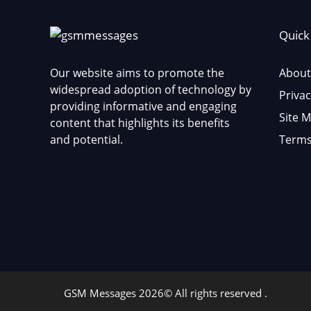
Quick
Our website aims to promote the
About
widespread adoption of technology by
Privac
providing informative and engaging
Site 
content that highlights its benefits
and potential.
Terms
GSM Messages 2026© All rights reserved .