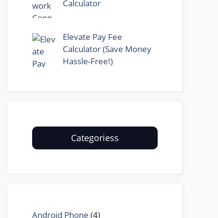
Calculator
Elevate Pay Fee
Calculator (Save Money
Hassle-Free!)
Categoriess
Android Phone
(4)