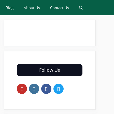
Blog
About Us
Contact Us
Follow Us