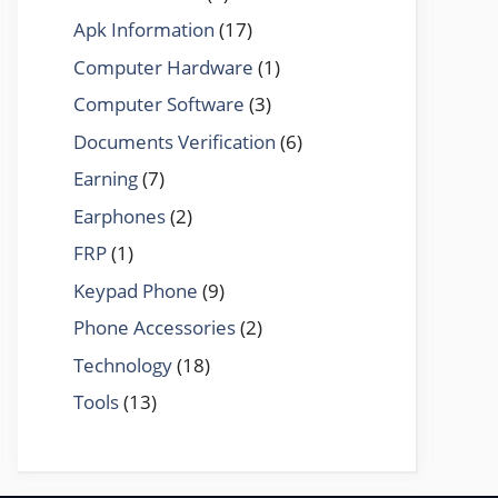
Apk Information
(17)
Computer Hardware
(1)
Computer Software
(3)
Documents Verification
(6)
Earning
(7)
Earphones
(2)
FRP
(1)
Keypad Phone
(9)
Phone Accessories
(2)
Technology
(18)
Tools
(13)