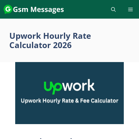
Skip
to
content
Upwork Hourly Rate
Calculator 2026