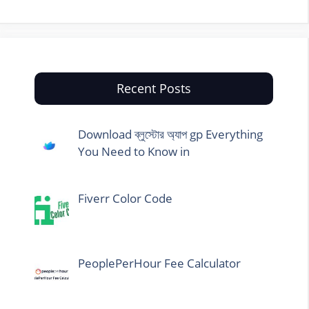
Recent Posts
Download ব্লুস্টোর অ্যাপ gp Everything
You Need to Know in
Fiverr Color Code
PeoplePerHour Fee Calculator