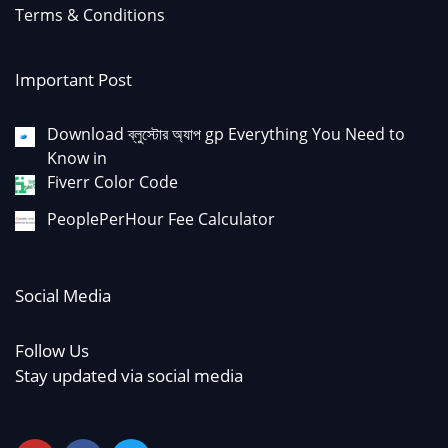
Terms & Conditions
Important Post
Download ব্লুস্টোর অ্যাপ gp Everything You Need to
Know in
Fiverr Color Code
PeoplePerHour Fee Calculator
Social Media
Follow Us
Stay updated via social media