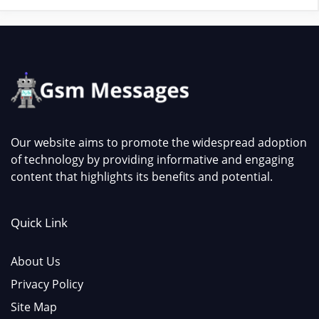
Our website aims to promote the widespread adoption
of technology by providing informative and engaging
content that highlights its benefits and potential.
Quick Link
About Us
Privacy Policy
Site Map