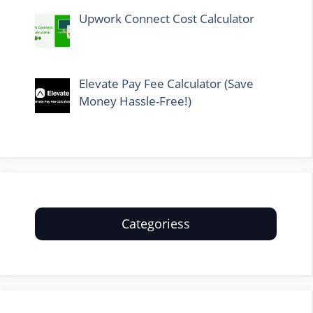
Upwork Connect Cost Calculator
Elevate Pay Fee Calculator (Save
Money Hassle-Free!)
Categoriess