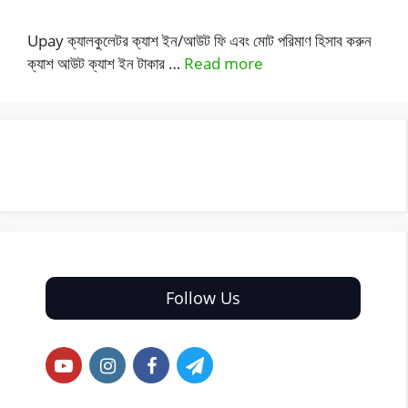
Upay ক্যালকুলেটর ক্যাশ ইন/আউট ফি এবং মোট পরিমাণ হিসাব করুন
ক্যাশ আউট ক্যাশ ইন টাকার …
Read more
Follow Us