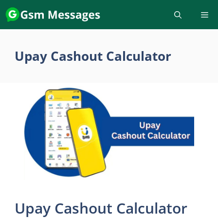
Skip
to
content
Upay Cashout Calculator
Upay Cashout Calculator