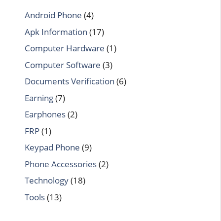
Android Phone
(4)
Apk Information
(17)
Computer Hardware
(1)
Computer Software
(3)
Documents Verification
(6)
Earning
(7)
Earphones
(2)
FRP
(1)
Keypad Phone
(9)
Phone Accessories
(2)
Technology
(18)
Tools
(13)