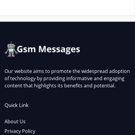
Our website aims to promote the widespread adoption
of technology by providing informative and engaging
content that highlights its benefits and potential.
Quick Link
About Us
Privacy Policy