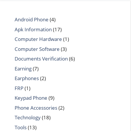
Android Phone
(4)
Apk Information
(17)
Computer Hardware
(1)
Computer Software
(3)
Documents Verification
(6)
Earning
(7)
Earphones
(2)
FRP
(1)
Keypad Phone
(9)
Phone Accessories
(2)
Technology
(18)
Tools
(13)