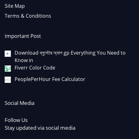
Site Map
Terms & Conditions
Important Post
Download ব্লুস্টোর অ্যাপ gp Everything You Need to
Know in
Fiverr Color Code
PeoplePerHour Fee Calculator
Social Media
Follow Us
Stay updated via social media