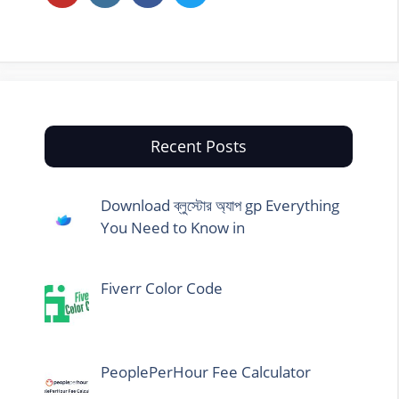
Recent Posts
Download ব্লুস্টোর অ্যাপ gp Everything
You Need to Know in
Fiverr Color Code
PeoplePerHour Fee Calculator