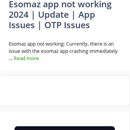
Esomaz app not working
2024 | Update | App
Issues | OTP Issues
Esomaz app not working: Currently, there is an
issue with the esomaz app crashing immediately
…
Read more