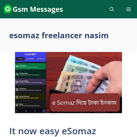
Skip
to
content
esomaz freelancer nasim
It now easy eSomaz