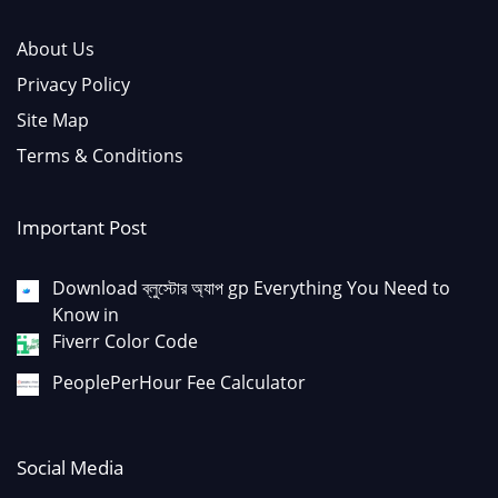
About Us
Privacy Policy
Site Map
Terms & Conditions
Important Post
Download ব্লুস্টোর অ্যাপ gp Everything You Need to
Know in
Fiverr Color Code
PeoplePerHour Fee Calculator
Social Media