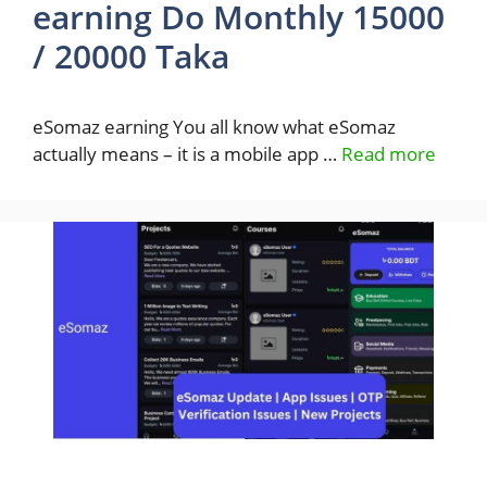
earning Do Monthly 15000
/ 20000 Taka
eSomaz earning You all know what eSomaz
actually means – it is a mobile app …
Read more