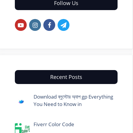
Follow Us
Recent Posts
Download ব্লুস্টোর অ্যাপ gp Everything
You Need to Know in
Fiverr Color Code