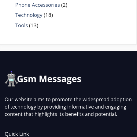
Phone Accessories
(2)
Technology
(18)
Tools
(13)
Our website aims to promote the widespread adoption
of technology by providing informative and engaging
content that highlights its benefits and potential.
Quick Link