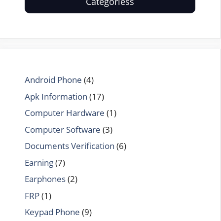
Categoriess
Android Phone
(4)
Apk Information
(17)
Computer Hardware
(1)
Computer Software
(3)
Documents Verification
(6)
Earning
(7)
Earphones
(2)
FRP
(1)
Keypad Phone
(9)