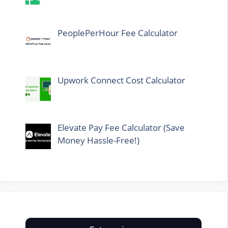
PeoplePerHour Fee Calculator
Upwork Connect Cost Calculator
Elevate Pay Fee Calculator (Save
Money Hassle-Free!)