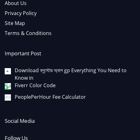
About Us
Privacy Policy
Site Map
Terms & Conditions
Important Post
Download ব্লুস্টোর অ্যাপ gp Everything You Need to
Know in
Fiverr Color Code
PeoplePerHour Fee Calculator
Social Media
Follow Us