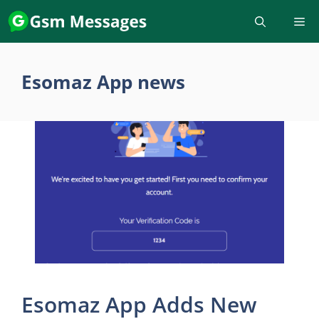
Skip
to
content
Esomaz App news
Esomaz App Adds New