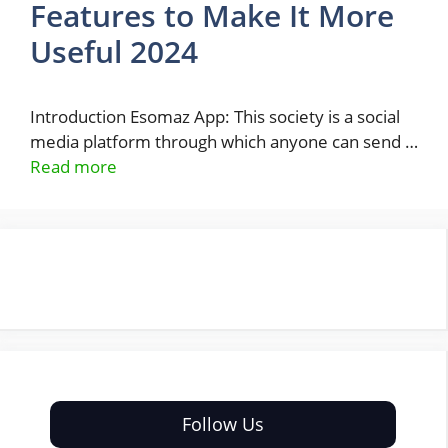
Features to Make It More
Useful 2024
Introduction Esomaz App: This society is a social
media platform through which anyone can send …
Read more
Follow Us