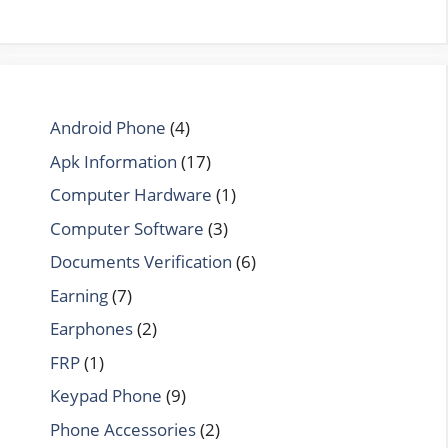
Android Phone
(4)
Apk Information
(17)
Computer Hardware
(1)
Computer Software
(3)
Documents Verification
(6)
Earning
(7)
Earphones
(2)
FRP
(1)
Keypad Phone
(9)
Phone Accessories
(2)