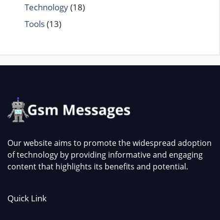
Technology
(18)
Tools
(13)
Our website aims to promote the widespread adoption
of technology by providing informative and engaging
content that highlights its benefits and potential.
Quick Link