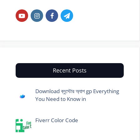
Recent Posts
Download ব্লুস্টোর অ্যাপ gp Everything
You Need to Know in
Fiverr Color Code