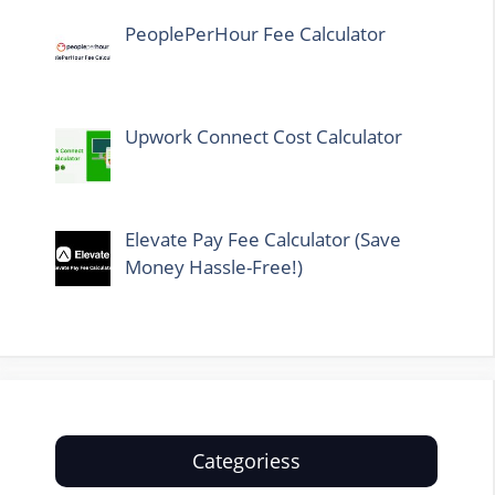
PeoplePerHour Fee Calculator
Upwork Connect Cost Calculator
Elevate Pay Fee Calculator (Save
Money Hassle-Free!)
Categoriess