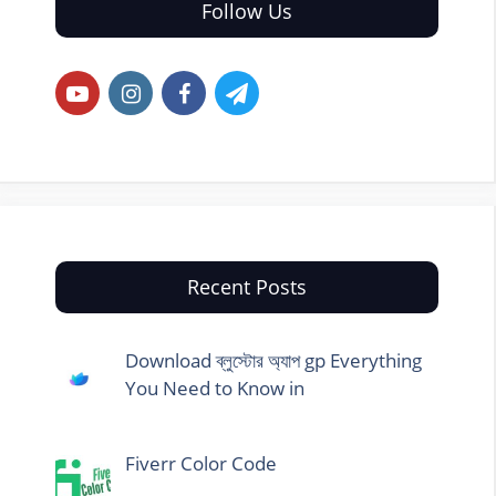
Follow Us
Recent Posts
Download ব্লুস্টোর অ্যাপ gp Everything
You Need to Know in
Fiverr Color Code