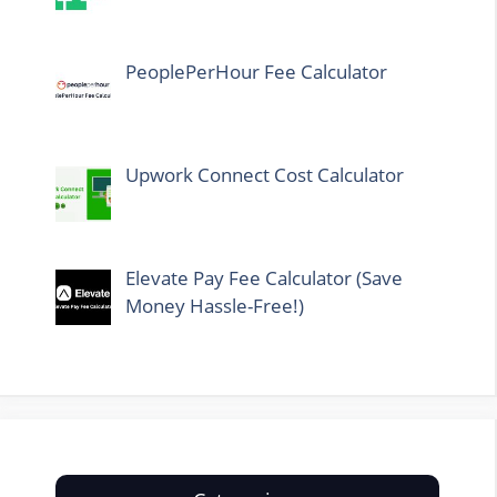
PeoplePerHour Fee Calculator
Upwork Connect Cost Calculator
Elevate Pay Fee Calculator (Save
Money Hassle-Free!)