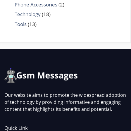
Phone Accessories
(2)
Technology
(18)
Tools
(13)
Our website aims to promote the widespread adoption
of technology by providing informative and engaging
content that highlights its benefits and potential.
Quick Link