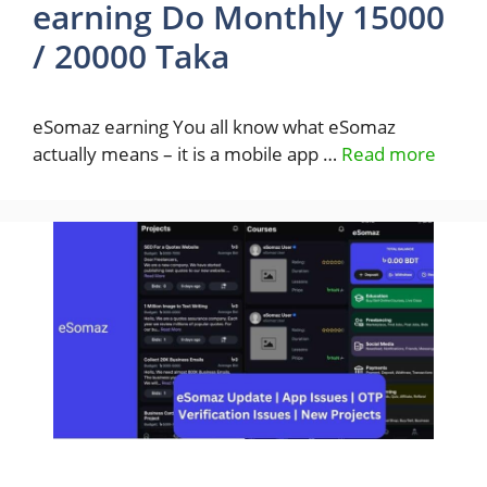
earning Do Monthly 15000
/ 20000 Taka
eSomaz earning You all know what eSomaz
actually means – it is a mobile app …
Read more