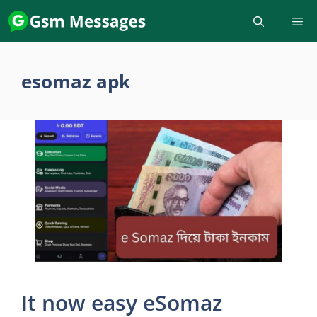
Skip
to
content
esomaz apk
It now easy eSomaz