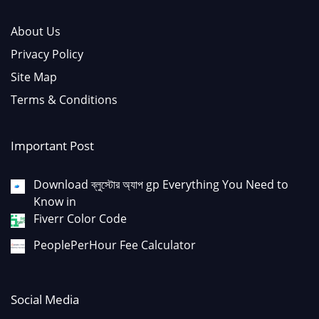
About Us
Privacy Policy
Site Map
Terms & Conditions
Important Post
Download ব্লুস্টোর অ্যাপ gp Everything You Need to
Know in
Fiverr Color Code
PeoplePerHour Fee Calculator
Social Media