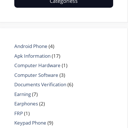
Categoriess
Android Phone
(4)
Apk Information
(17)
Computer Hardware
(1)
Computer Software
(3)
Documents Verification
(6)
Earning
(7)
Earphones
(2)
FRP
(1)
Keypad Phone
(9)