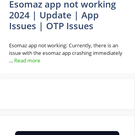
Esomaz app not working
2024 | Update | App
Issues | OTP Issues
Esomaz app not working: Currently, there is an
issue with the esomaz app crashing immediately
…
Read more