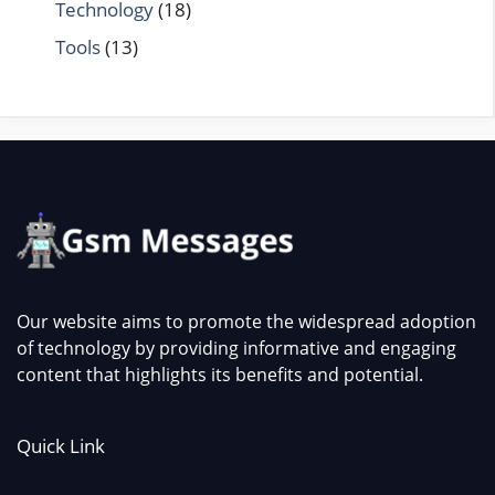
Technology
(18)
Tools
(13)
Our website aims to promote the widespread adoption
of technology by providing informative and engaging
content that highlights its benefits and potential.
Quick Link