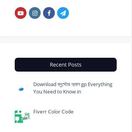
Recent Posts
Download ব্লুস্টোর অ্যাপ gp Everything
You Need to Know in
Fiverr Color Code