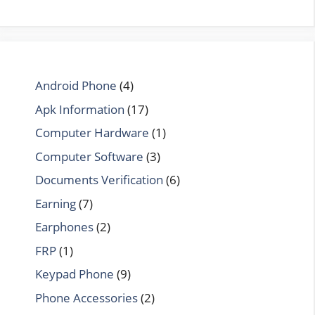
Android Phone
(4)
Apk Information
(17)
Computer Hardware
(1)
Computer Software
(3)
Documents Verification
(6)
Earning
(7)
Earphones
(2)
FRP
(1)
Keypad Phone
(9)
Phone Accessories
(2)