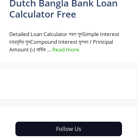
Dutch Bangla Bank Loan
Calculator Free
Detailed Loan Calculator সরল সুদSimple Interest
চক্রবৃদ্ধি সুদCompound Interest মূলধন / Principal
Amount (৳) বার্ষিক …
Read more
Follow Us