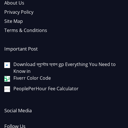
About Us
Privacy Policy
Site Map
Terms & Conditions
Important Post
Download ব্লুস্টোর অ্যাপ gp Everything You Need to
Know in
Fiverr Color Code
PeoplePerHour Fee Calculator
Social Media
Follow Us