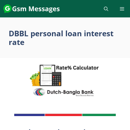
Skip
to
content
DBBL personal loan interest
rate