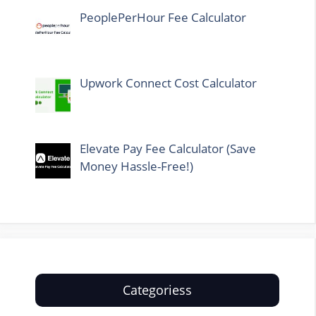
PeoplePerHour Fee Calculator
Upwork Connect Cost Calculator
Elevate Pay Fee Calculator (Save
Money Hassle-Free!)
Categoriess