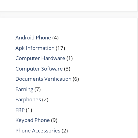
Android Phone
(4)
Apk Information
(17)
Computer Hardware
(1)
Computer Software
(3)
Documents Verification
(6)
Earning
(7)
Earphones
(2)
FRP
(1)
Keypad Phone
(9)
Phone Accessories
(2)