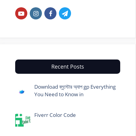
Recent Posts
Download ব্লুস্টোর অ্যাপ gp Everything
You Need to Know in
Fiverr Color Code