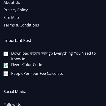
About Us
Privacy Policy
Site Map
Terms & Conditions
Important Post
Download ব্লুস্টোর অ্যাপ gp Everything You Need to
Know in
Fiverr Color Code
PeoplePerHour Fee Calculator
Social Media
Follow Us