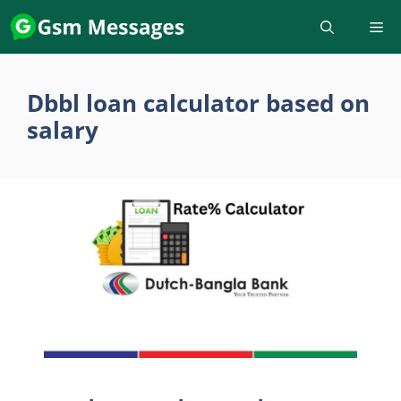
Skip
to
content
Dbbl loan calculator based on
salary