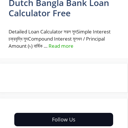
Dutch Bangla Bank Loan
Calculator Free
Detailed Loan Calculator সরল সুদSimple Interest
চক্রবৃদ্ধি সুদCompound Interest মূলধন / Principal
Amount (৳) বার্ষিক …
Read more
Follow Us