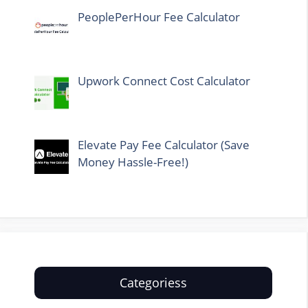
PeoplePerHour Fee Calculator
Upwork Connect Cost Calculator
Elevate Pay Fee Calculator (Save
Money Hassle-Free!)
Categoriess