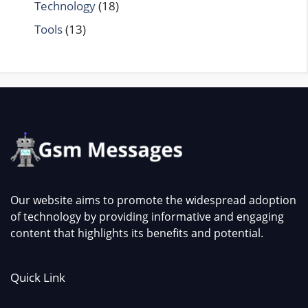
Technology
(18)
Tools
(13)
Our website aims to promote the widespread adoption
of technology by providing informative and engaging
content that highlights its benefits and potential.
Quick Link