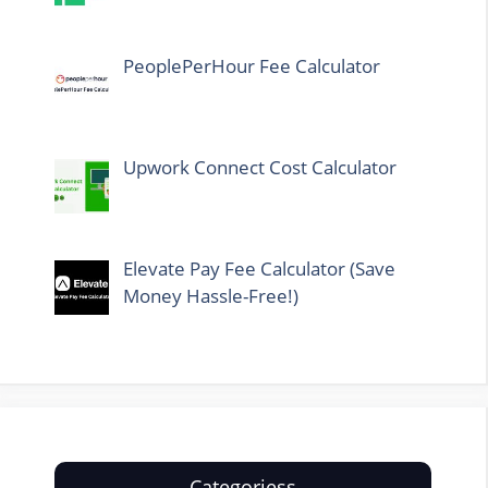
PeoplePerHour Fee Calculator
Upwork Connect Cost Calculator
Elevate Pay Fee Calculator (Save
Money Hassle-Free!)
Categoriess