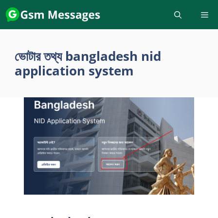
Skip
to
content
ভোটার তথ্য bangladesh nid
application system