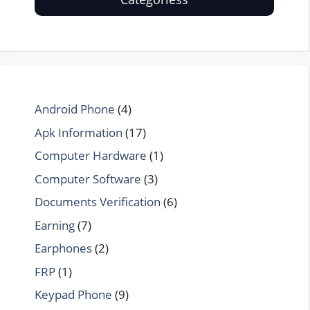
Android Phone
(4)
Apk Information
(17)
Computer Hardware
(1)
Computer Software
(3)
Documents Verification
(6)
Earning
(7)
Earphones
(2)
FRP
(1)
Keypad Phone
(9)