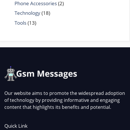
Phone Accessories
(2)
Technology
(18)
Tools
(13)
Our website aims to promote the widespread adoption
of technology by providing informative and engaging
content that highlights its benefits and potential.
Quick Link