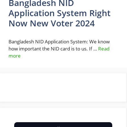
Bangladesh NID
Application System Right
Now New Voter 2024
Bangladesh NID Application System: We know
how important the NID card is to us. If …
Read
more