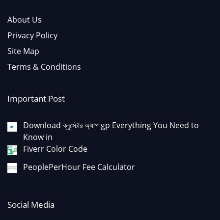
About Us
Privacy Policy
Site Map
Terms & Conditions
Important Post
Download ব্লুস্টোর অ্যাপ gp Everything You Need to
Know in
Fiverr Color Code
PeoplePerHour Fee Calculator
Social Media