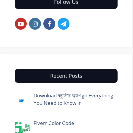
Follow Us
Recent Posts
Download ব্লুস্টোর অ্যাপ gp Everything
You Need to Know in
Fiverr Color Code