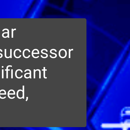
lar
 successor
ificant
eed,