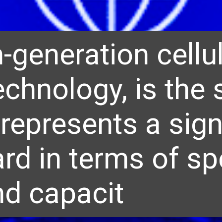
h-generation cellu
echnology, is the
represents a sign
rd in terms of sp
nd capacit