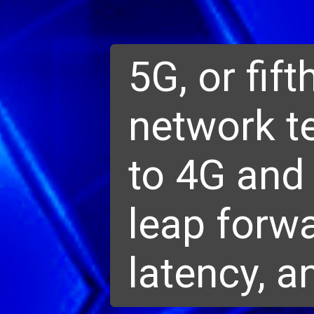
5G, or fift
network t
to 4G and 
leap forwa
latency, a